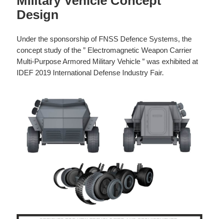
Military Vehicle Concept
Design
Under the sponsorship of FNSS Defence Systems, the
concept study of the ” Electromagnetic Weapon Carrier
Multi-Purpose Armored Military Vehicle ” was exhibited at
IDEF 2019 International Defense Industry Fair.