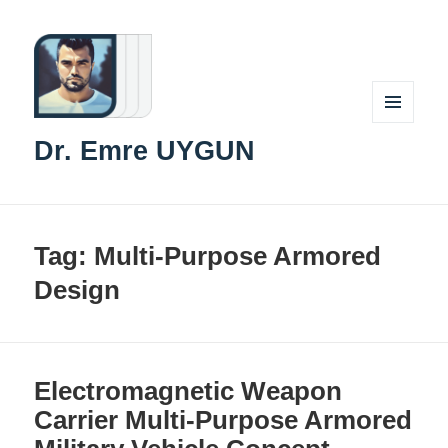
MENU
Dr. Emre UYGUN
AND
WIDGETS
Tag:
Multi-Purpose Armored
Design
Electromagnetic Weapon
Carrier Multi-Purpose Armored