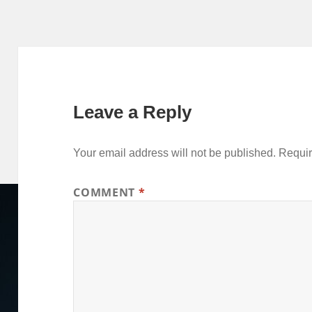
I
r
p
o
e
n
p
k
s
t
Leave a Reply
Your email address will not be published.
Requir
COMMENT
*