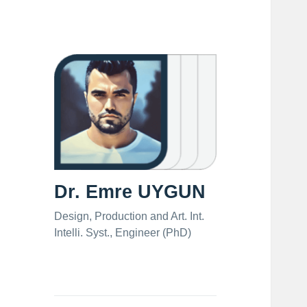
Dr. Emre UYGUN
Design, Production and Art. Int.
Intelli. Syst., Engineer (PhD)