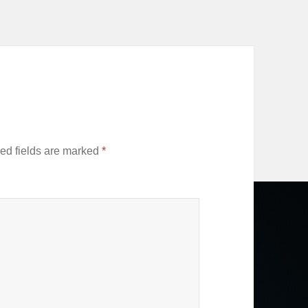
ed fields are marked
*