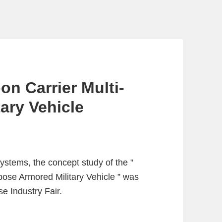
n Carrier Multi-
ary Vehicle
stems, the concept study of the ”
ose Armored Military Vehicle ” was
e Industry Fair.