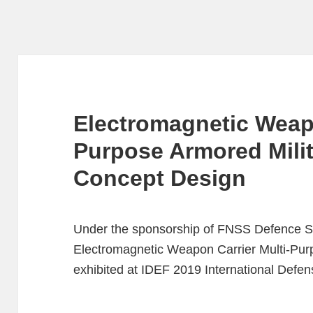
Electromagnetic Weapo
Purpose Armored Milit
Concept Design
Under the sponsorship of FNSS Defence Sy
Electromagnetic Weapon Carrier Multi-Purp
exhibited at IDEF 2019 International Defens