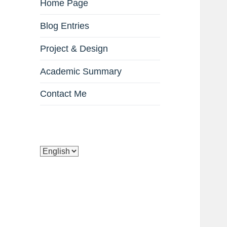
Home Page
Blog Entries
Project & Design
Academic Summary
Contact Me
Choose
a
language