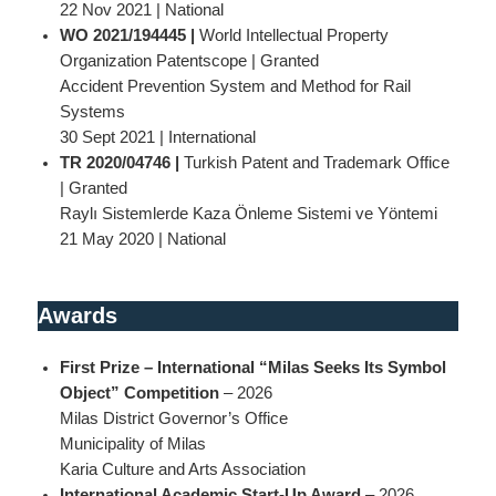
22 Nov 2021 | National
WO 2021/194445 |
World Intellectual Property
Organization Patentscope | Granted
Accident Prevention System and Method for Rail
Systems
30 Sept 2021 | International
TR 2020/04746 |
Turkish Patent and Trademark Office
| Granted
Raylı Sistemlerde Kaza Önleme Sistemi ve Yöntemi
21 May 2020 | National
Awards
First Prize – International “Milas Seeks Its Symbol
Object” Competition
– 2026
Milas District Governor’s Office
Municipality of Milas
Karia Culture and Arts Association
International Academic Start-Up Award
– 2026