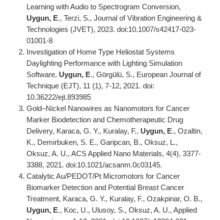
Learning with Audio to Spectrogram Conversion,
Uygun, E
., Terzi, S., Journal of Vibration Engineering &
Technologies (JVET), 2023. doi:10.1007/s42417-023-
01001-8
Investigation of Home Type Heliostat Systems
Daylighting Performance with Lighting Simulation
Software,
Uygun, E
., Görgülü, S., European Journal of
Technique (EJT), 11 (1), 7-12, 2021. doi:
10.36222/ejt.893985
Gold–Nickel Nanowires as Nanomotors for Cancer
Marker Biodetection and Chemotherapeutic Drug
Delivery, Karaca, G. Y., Kuralay, F.,
Uygun, E
., Ozaltin,
K., Demirbuken, S. E., Garipcan, B., Oksuz, L.,
Oksuz, A. U., ACS Applied Nano Materials, 4(4), 3377-
3388, 2021. doi:10.1021/acsanm.0c03145.
Catalytic Au/PEDOT/Pt Micromotors for Cancer
Biomarker Detection and Potential Breast Cancer
Treatment, Karaca, G. Y., Kuralay, F., Ozakpinar, O. B.,
Uygun, E
., Koc, U., Ulusoy, S., Oksuz, A. U., Applied