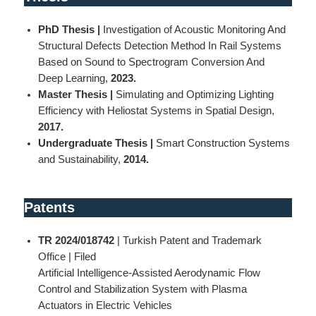
PhD Thesis |
Investigation of Acoustic Monitoring And
Structural Defects Detection Method In Rail Systems
Based on Sound to Spectrogram Conversion And
Deep Learning,
2023.
Master Thesis |
Simulating and Optimizing Lighting
Efficiency with Heliostat Systems in Spatial Design,
2017.
Undergraduate Thesis |
Smart Construction Systems
and Sustainability,
2014.
Patent
s
TR 2024/018742
| Turkish Patent and Trademark
Office | Filed
Artificial Intelligence-Assisted Aerodynamic Flow
Control and Stabilization System with Plasma
Actuators in Electric Vehicles