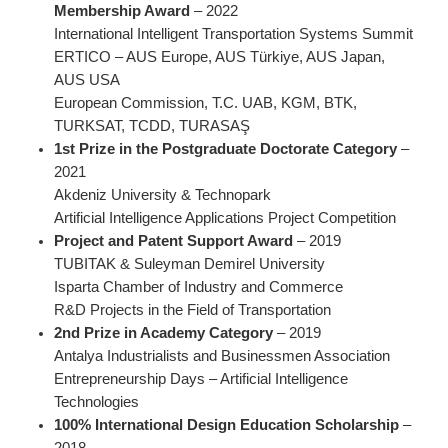
Membership Award
– 2022
International Intelligent Transportation Systems Summit
ERTICO – AUS Europe, AUS Türkiye, AUS Japan,
AUS USA
European Commission, T.C. UAB, KGM, BTK,
TURKSAT, TCDD, TURASAŞ
1st Prize in the Postgraduate Doctorate Category
–
2021
Akdeniz University & Technopark
Artificial Intelligence Applications Project Competition
Project and Patent Support Award
– 2019
TUBITAK & Suleyman Demirel University
Isparta Chamber of Industry and Commerce
R&D Projects in the Field of Transportation
2nd Prize in Academy Category
– 2019
Antalya Industrialists and Businessmen Association
Entrepreneurship Days – Artificial Intelligence
Technologies
100% International Design Education Scholarship
–
2018