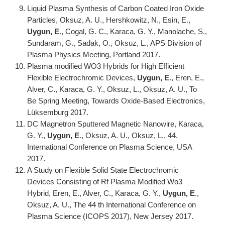
Liquid Plasma Synthesis of Carbon Coated Iron Oxide
Particles, Oksuz, A. U., Hershkowitz, N., Esin, E.,
Uygun, E
., Cogal, G. C., Karaca, G. Y., Manolache, S.,
Sundaram, G., Sadak, O., Oksuz, L., APS Division of
Plasma Physics Meeting, Portland 2017.
Plasma modified WO3 Hybrids for High Efficient
Flexible Electrochromic Devices,
Uygun, E
., Eren, E.,
Alver, C., Karaca, G. Y., Oksuz, L., Oksuz, A. U., To
Be Spring Meeting, Towards Oxide-Based Electronics,
Lüksemburg 2017.
DC Magnetron Sputtered Magnetic Nanowire, Karaca,
G. Y.,
Uygun, E
., Oksuz, A. U., Oksuz, L., 44.
International Conference on Plasma Science, USA
2017.
A Study on Flexible Solid State Electrochromic
Devices Consisting of Rf Plasma Modified Wo3
Hybrid, Eren, E., Alver, C., Karaca, G. Y.,
Uygun, E
.,
Oksuz, A. U., The 44 th International Conference on
Plasma Science (ICOPS 2017), New Jersey 2017.