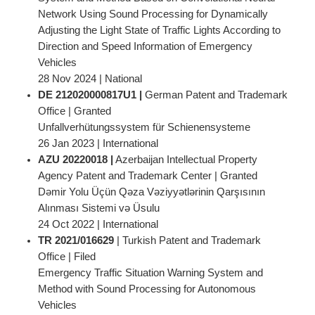
Network Using Sound Processing for Dynamically
Adjusting the Light State of Traffic Lights According to
Direction and Speed Information of Emergency
Vehicles
28 Nov 2024 | National
DE 212020000817U1 |
German Patent and Trademark
Office | Granted
Unfallverhütungssystem für Schienensysteme
26 Jan 2023 | International
AZU 20220018 |
Azerbaijan Intellectual Property
Agency Patent and Trademark Center | Granted
Dəmir Yolu Üçün Qəza Vəziyyətlərinin Qarşısının
Alınması Sistemi və Üsulu
24 Oct 2022 | International
TR 2021/016629
| Turkish Patent and Trademark
Office | Filed
Emergency Traffic Situation Warning System and
Method with Sound Processing for Autonomous
Vehicles