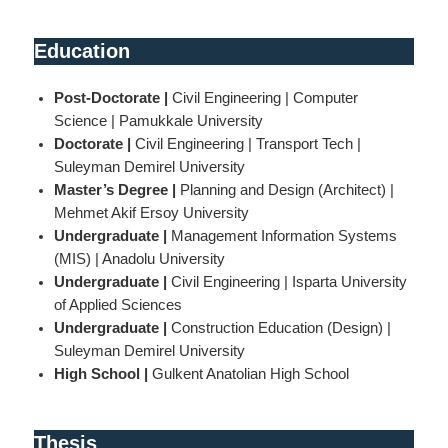
Education
Post-Doctorate |
Civil Engineering | Computer
Science | Pamukkale University
Doctorate |
Civil Engineering | Transport Tech |
Suleyman Demirel University
Master’s Degree |
Planning and Design (Architect) |
Mehmet Akif Ersoy University
Undergraduate |
Management Information Systems
(MIS) | Anadolu University
Undergraduate |
Civil Engineering | Isparta University
of Applied Sciences
Undergraduate |
Construction Education (Design) |
Suleyman Demirel University
High School |
Gulkent Anatolian High School
Thesis