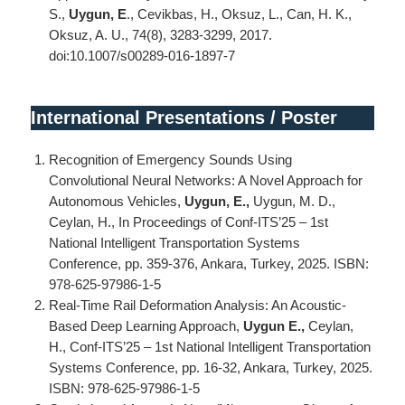
S.,
Uygun, E
., Cevikbas, H., Oksuz, L., Can, H. K.,
Oksuz, A. U., 74(8), 3283-3299, 2017.
doi:10.1007/s00289-016-1897-7
International Presentations / Poster
Recognition of Emergency Sounds Using
Convolutional Neural Networks: A Novel Approach for
Autonomous Vehicles,
Uygun, E.,
Uygun, M. D.,
Ceylan, H., In Proceedings of Conf-ITS’25 – 1st
National Intelligent Transportation Systems
Conference, pp. 359-376, Ankara, Turkey, 2025. ISBN:
978-625-97986-1-5
Real-Time Rail Deformation Analysis: An Acoustic-
Based Deep Learning Approach,
Uygun E.,
Ceylan,
H., Conf-ITS’25 – 1st National Intelligent Transportation
Systems Conference, pp. 16-32, Ankara, Turkey, 2025.
ISBN: 978-625-97986-1-5