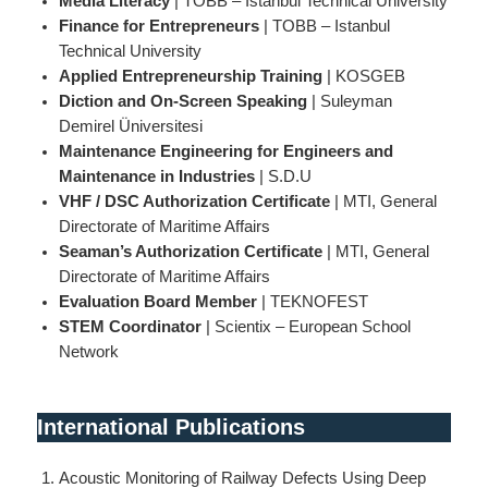
Media Literacy
| TOBB – Istanbul Technical University
Finance for Entrepreneurs
| TOBB – Istanbul
Technical University
Applied Entrepreneurship Training
| KOSGEB
Diction and On-Screen Speaking
| Suleyman
Demirel Üniversitesi
Maintenance
Engineering
for Engineers and
Maintenance in Industries
| S.D.U
VHF / DSC Authorization Certificate
| MTI, General
Directorate of Maritime Affairs
Seaman’s Authorization Certificate
| MTI, General
Directorate of Maritime Affairs
Evaluation Board Member
| TEKNOFEST
STEM Coordinator
| Scientix – European School
Network
International Publications
Acoustic Monitoring of Railway Defects Using Deep