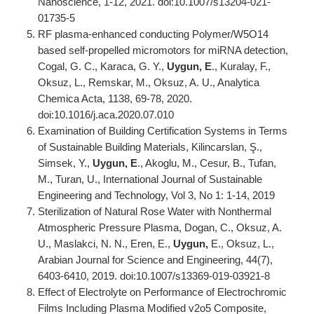
Nanoscience, 1-12, 2021. doi:10.1007/s13204-021-
01735-5
RF plasma-enhanced conducting Polymer/W5O14
based self-propelled micromotors for miRNA detection,
Cogal, G. C., Karaca, G. Y.,
Uygun, E
., Kuralay, F.,
Oksuz, L., Remskar, M., Oksuz, A. U., Analytica
Chemica Acta, 1138, 69-78, 2020.
doi:10.1016/j.aca.2020.07.010
Examination of Building Certification Systems in Terms
of Sustainable Building Materials, Kilincarslan, Ş.,
Simsek, Y.,
Uygun, E
., Akoglu, M., Cesur, B., Tufan,
M., Turan, U., International Journal of Sustainable
Engineering and Technology, Vol 3, No 1: 1-14, 2019
Sterilization of Natural Rose Water with Nonthermal
Atmospheric Pressure Plasma, Dogan, C., Oksuz, A.
U., Maslakci, N. N., Eren, E.,
Uygun,
E., Oksuz, L.,
Arabian Journal for Science and Engineering, 44(7),
6403-6410, 2019. doi:10.1007/s13369-019-03921-8
Effect of Electrolyte on Performance of Electrochromic
Films Including Plasma Modified v2o5 Composite,