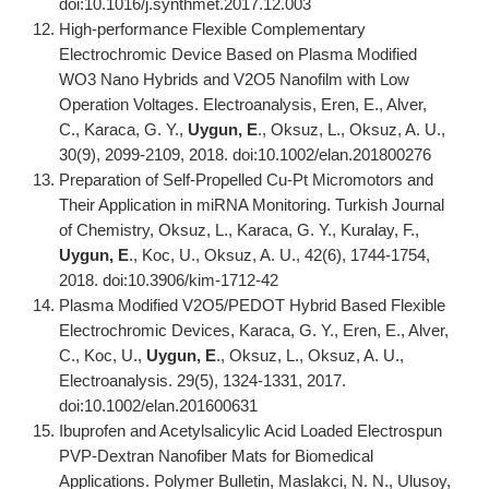
doi:10.1016/j.synthmet.2017.12.003
High-performance Flexible Complementary
Electrochromic Device Based on Plasma Modified
WO3 Nano Hybrids and V2O5 Nanofilm with Low
Operation Voltages. Electroanalysis, Eren, E., Alver,
C., Karaca, G. Y.,
Uygun, E
., Oksuz, L., Oksuz, A. U.,
30(9), 2099-2109, 2018. doi:10.1002/elan.201800276
Preparation of Self-Propelled Cu-Pt Micromotors and
Their Application in miRNA Monitoring. Turkish Journal
of Chemistry, Oksuz, L., Karaca, G. Y., Kuralay, F.,
Uygun, E
., Koc, U., Oksuz, A. U., 42(6), 1744-1754,
2018. doi:10.3906/kim-1712-42
Plasma Modified V2O5/PEDOT Hybrid Based Flexible
Electrochromic Devices, Karaca, G. Y., Eren, E., Alver,
C., Koc, U.,
Uygun, E
., Oksuz, L., Oksuz, A. U.,
Electroanalysis. 29(5), 1324-1331, 2017.
doi:10.1002/elan.201600631
Ibuprofen and Acetylsalicylic Acid Loaded Electrospun
PVP-Dextran Nanofiber Mats for Biomedical
Applications. Polymer Bulletin, Maslakci, N. N., Ulusoy,