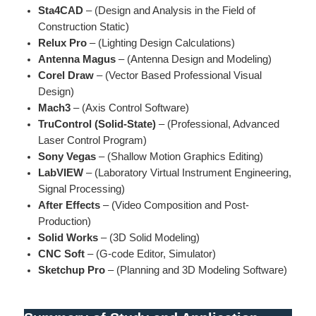
Sta4CAD
– (Design and Analysis in the Field of
Construction Static)
Relux Pro
– (Lighting Design Calculations)
Antenna Magus
– (Antenna Design and Modeling)
Corel Draw
– (Vector Based Professional Visual
Design)
Mach3
– (Axis Control Software)
TruControl (Solid-State)
– (Professional, Advanced
Laser Control Program)
Sony Vegas
– (Shallow Motion Graphics Editing)
LabVIEW
– (Laboratory Virtual Instrument Engineering,
Signal Processing)
After Effects
– (Video Composition and Post-
Production)
Solid Works
– (3D Solid Modeling)
CNC Soft
– (G-code Editor, Simulator)
Sketchup Pro
– (Planning and 3D Modeling Software)