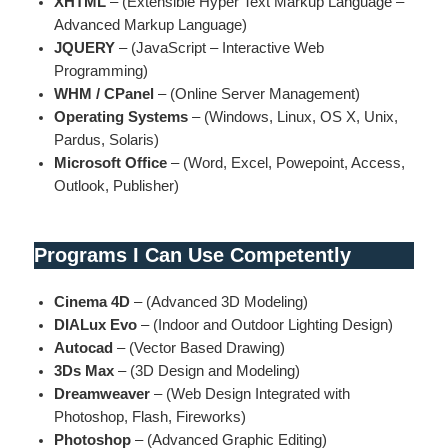
XHTML
– (Extensible Hyper Text Markup Language –
Advanced Markup Language)
JQUERY
– (JavaScript – Interactive Web
Programming)
WHM / CPanel
– (Online Server Management)
Operating Systems
– (Windows, Linux, OS X, Unix,
Pardus, Solaris)
Microsoft Office
– (Word, Excel, Powepoint, Access,
Outlook, Publisher)
Programs I Can Use Competently
Cinema 4D
– (Advanced 3D Modeling)
DIALux Evo
– (Indoor and Outdoor Lighting Design)
Autocad
– (Vector Based Drawing)
3Ds Max
– (3D Design and Modeling)
Dreamweaver
– (Web Design Integrated with
Photoshop, Flash, Fireworks)
Photoshop
– (Advanced Graphic Editing)