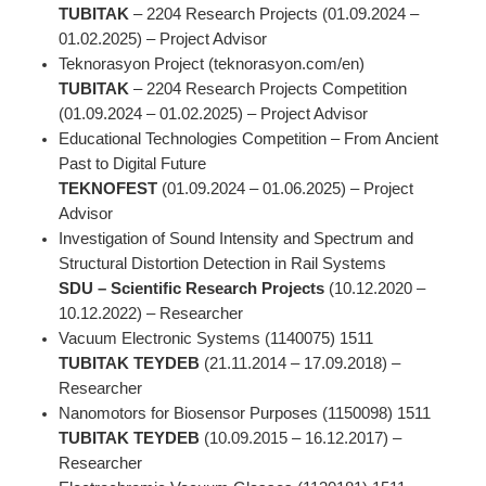
TUBITAK
– 2204 Research Projects (01.09.2024 –
01.02.2025) – Project Advisor
Teknorasyon Project (teknorasyon.com/en)
TUBITAK
– 2204 Research Projects Competition
(01.09.2024 – 01.02.2025) – Project Advisor
Educational Technologies Competition – From Ancient
Past to Digital Future
TEKNOFEST
(01.09.2024 – 01.06.2025) – Project
Advisor
Investigation of Sound Intensity and Spectrum and
Structural Distortion Detection in Rail Systems
SDU – Scientific Research Projects
(10.12.2020 –
10.12.2022) – Researcher
Vacuum Electronic Systems (1140075) 1511
TUBITAK TEYDEB
(21.11.2014 – 17.09.2018) –
Researcher
Nanomotors for Biosensor Purposes (1150098) 1511
TUBITAK TEYDEB
(10.09.2015 – 16.12.2017) –
Researcher