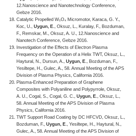
12.Nanoscience and Nanotechnology Conference,
Gebze 2016.
Catalytic Propelled W₅O₄ Micromotor, Karaca, G. Y.,
Koc, U.,
Uygun, E
., Oksuz, L., Kuralay, F., Bozduman,
F., Remskar, M., Oksuz, A. U., 12.Nanoscience and
Nanotech Conference, Gebze 2016.
Investigation of the Effects of Electron Plasma
Frequency on the Operation of a Helix TWT, Oksuz, L.,
Haytural, N., Dursun, A.,
Uygun, E
., Bozduman, F.,
Yesiltepe, H., Gulec, A., 58. Annual Meeting of the APS
Division of Plasma Physics, California 2016.
Plasma-Enhanced Preparation of Graphene
Composites with Polyaniline and Polypyrrole, Oksuz,
A. U., Cogal, S., Cogal, G. C.,
Uygun, E
., Oksuz, L.,
58. Annual Meeting of the APS Division of Plasma
Physics, California 2016.
TWT Support Road Coating by DC HFCVD, Oksuz, L.,
Bozduman, F.,
Uygun, E
., Yesiltepe, H., Haytural, N.,
Gulec, A., 58. Annual Meeting of the APS Division of