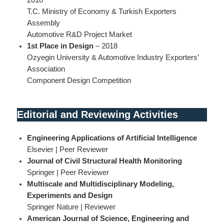
T.C. Ministry of Economy & Turkish Exporters
Assembly
Automotive R&D Project Market
1st Place in Design
– 2018
Ozyegin University & Automotive Industry Exporters’
Association
Component Design Competition
Editorial and Reviewing Activities
Engineering Applications of Artificial Intelligence
Elsevier | Peer Reviewer
Journal of Civil Structural Health Monitoring
Springer | Peer Reviewer
Multiscale and Multidisciplinary Modeling,
Experiments and Design
Springer Nature | Reviewer
American Journal of Science, Engineering and