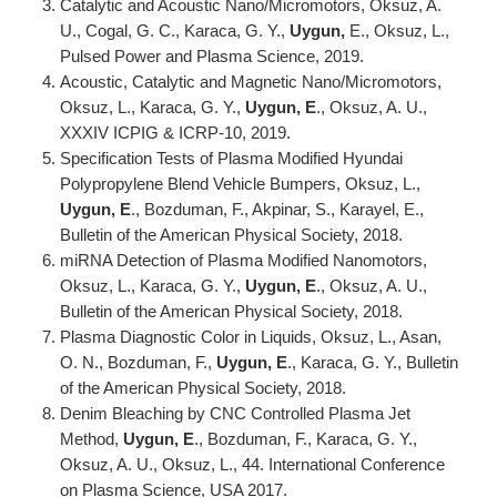
Catalytic and Acoustic Nano/Micromotors, Oksuz, A.
U., Cogal, G. C., Karaca, G. Y.,
Uygun,
E., Oksuz, L.,
Pulsed Power and Plasma Science, 2019.
Acoustic, Catalytic and Magnetic Nano/Micromotors,
Oksuz, L., Karaca, G. Y.,
Uygun, E
., Oksuz, A. U.,
XXXIV ICPIG & ICRP-10, 2019.
Specification Tests of Plasma Modified Hyundai
Polypropylene Blend Vehicle Bumpers, Oksuz, L.,
Uygun, E
., Bozduman, F., Akpinar, S., Karayel, E.,
Bulletin of the American Physical Society, 2018.
miRNA Detection of Plasma Modified Nanomotors,
Oksuz, L., Karaca, G. Y.,
Uygun, E
., Oksuz, A. U.,
Bulletin of the American Physical Society, 2018.
Plasma Diagnostic Color in Liquids, Oksuz, L., Asan,
O. N., Bozduman, F.,
Uygun, E
., Karaca, G. Y., Bulletin
of the American Physical Society, 2018.
Denim Bleaching by CNC Controlled Plasma Jet
Method,
Uygun, E
., Bozduman, F., Karaca, G. Y.,
Oksuz, A. U., Oksuz, L., 44. International Conference
on Plasma Science, USA 2017.