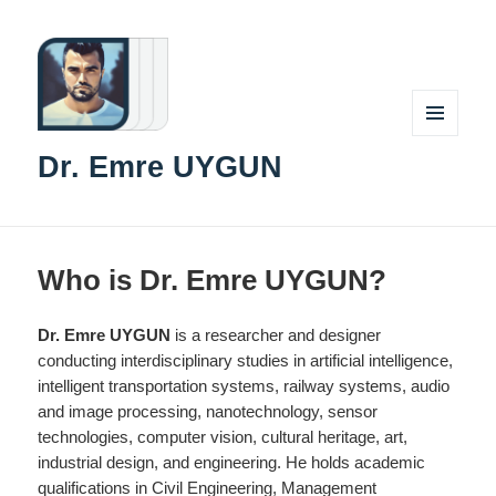
MENU
Dr. Emre UYGUN
AND
WIDGETS
Who is Dr. Emre UYGUN?
Dr. Emre UYGUN
is a researcher and designer
conducting interdisciplinary studies in artificial intelligence,
intelligent transportation systems, railway systems, audio
and image processing, nanotechnology, sensor
technologies, computer vision, cultural heritage, art,
industrial design, and engineering. He holds academic
qualifications in Civil Engineering, Management