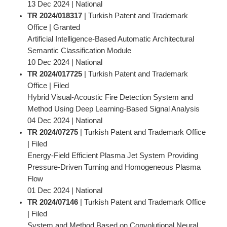
13 Dec 2024 | National
TR 2024/018317
| Turkish Patent and Trademark
Office | Granted
Artificial Intelligence-Based Automatic Architectural
Semantic Classification Module
10 Dec 2024 | National
TR 2024/017725
| Turkish Patent and Trademark
Office | Filed
Hybrid Visual-Acoustic Fire Detection System and
Method Using Deep Learning-Based Signal Analysis
04 Dec 2024 | National
TR 2024/07275
| Turkish Patent and Trademark Office
| Filed
Energy-Field Efficient Plasma Jet System Providing
Pressure-Driven Turning and Homogeneous Plasma
Flow
01 Dec 2024 | National
TR 2024/07146
| Turkish Patent and Trademark Office
| Filed
System and Method Based on Convolutional Neural