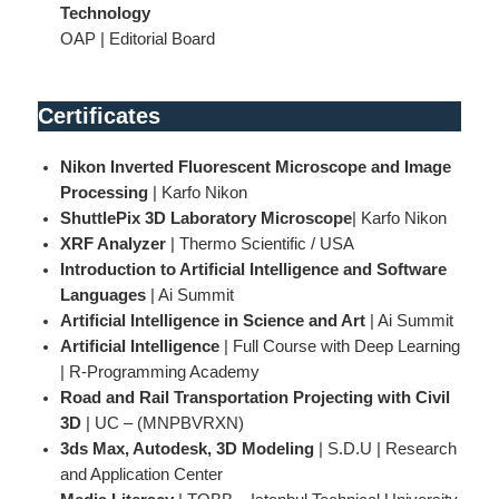
Technology
OAP | Editorial Board
Certificates
Nikon Inverted Fluorescent Microscope and Image
Processing
| Karfo Nikon
ShuttlePix 3D Laboratory Microscope
| Karfo Nikon
XRF Analyzer
| Thermo Scientific / USA
Introduction to Artificial Intelligence and Software
Languages
| Ai Summit
Artificial Intelligence in Science and Art
| Ai Summit
Artificial Intelligence
| Full Course with Deep Learning
| R-Programming Academy
Road and Rail Transportation Projecting with Civil
3D
| UC – (MNPBVRXN)
3ds Max, Autodesk, 3D Modeling
| S.D.U | Research
and Application Center