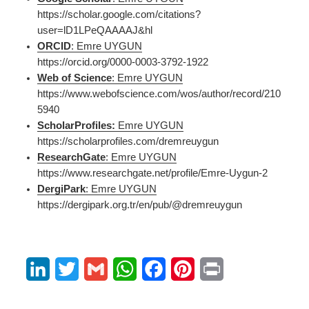
https://scholar.google.com/citations?
user=lD1LPeQAAAAJ&hl
ORCID
: Emre UYGUN
https://orcid.org/0000-0003-3792-1922
Web of Science
: Emre UYGUN
https://www.webofscience.com/wos/author/record/210
5940
ScholarProfiles:
Emre UYGUN
https://scholarprofiles.com/dremreuygun
ResearchGate
: Emre UYGUN
https://www.researchgate.net/profile/Emre-Uygun-2
DergiPark
: Emre UYGUN
https://dergipark.org.tr/en/pub/@dremreuygun
L
T
G
W
F
P
P
i
w
m
h
a
i
r