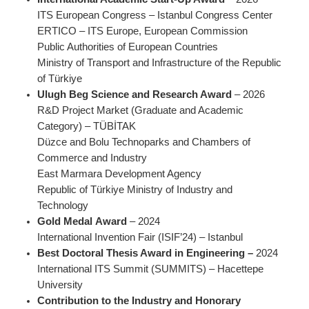
ITS European Congress – Istanbul Congress Center
ERTICO – ITS Europe, European Commission
Public Authorities of European Countries
Ministry of Transport and Infrastructure of the Republic
of Türkiye
Ulugh Beg Science and Research Award
– 2026
R&D Project Market (Graduate and Academic
Category) – TÜBİTAK
Düzce and Bolu Technoparks and Chambers of
Commerce and Industry
East Marmara Development Agency
Republic of Türkiye Ministry of Industry and
Technology
Gold Medal
Award
– 2024
International Invention Fair (ISIF’24) – Istanbul
Best Doctoral Thesis Award in Engineering –
2024
International ITS Summit (SUMMITS) – Hacettepe
University
Contribution to the Industry and Honorary