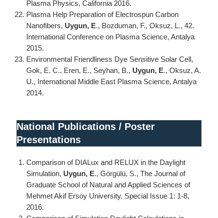
Plasma Physics, California 2016.
Plasma Help Preparation of Electrospun Carbon
Nanofibers,
Uygun, E
., Bozduman, F., Oksuz, L., 42.
International Conference on Plasma Science, Antalya
2015.
Environmental Friendliness Dye Sensitive Solar Cell,
Gok, E. C., Eren, E., Seyhan, B.,
Uygun, E
., Oksuz, A.
U., International Middle East Plasma Science, Antalya
2014.
National Publications / Poster
Presentations
Comparison of DIALux and RELUX in the Daylight
Simulation,
Uygun, E
., Görgülü, S., The Journal of
Graduate School of Natural and Applied Sciences of
Mehmet Akif Ersoy University, Special Issue 1: 1-8,
2016.