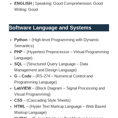
ENGLISH
| Speaking: Good Comprehension: Good
Writing: Good
Software Language and Systems
Python
– (High-level Programming with Dynamic
Semantics)
PHP
– (Hypertext Preprocessor – Virtual Programming
Language)
SQL
– (Structured Query Language – Data
Management and Design Language)
G – Code
– (RS-274 – Numerical Control and
Programming Language)
LabVIEW
– (Block Diagram – Signal Processing and
Visual Programming)
CSS
– (Cascading Style Sheets)
HTML
– (Hyper Text Markup Language – Web Based
Markup Language)