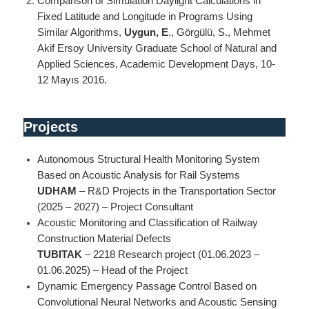
Comparison of Simulation Daylight Calculations in
Fixed Latitude and Longitude in Programs Using
Similar Algorithms,
Uygun, E
., Görgülü, S., Mehmet
Akif Ersoy University Graduate School of Natural and
Applied Sciences, Academic Development Days, 10-
12 Mayıs 2016.
Projects
Autonomous Structural Health Monitoring System
Based on Acoustic Analysis for Rail Systems
UDHAM
– R&D Projects in the Transportation Sector
(2025 – 2027) – Project Consultant
Acoustic Monitoring and Classification of Railway
Construction Material Defects
TUBITAK
– 2218 Research project (01.06.2023 –
01.06.2025) – Head of the Project
Dynamic Emergency Passage Control Based on
Convolutional Neural Networks and Acoustic Sensing