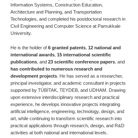
Information Systems, Construction Education,
Architecture and Planning, and Transportation
Technologies, and completed his postdoctoral research in
Civil Engineering and Computer Science at Pamukkale
University.
He is the holder of
6 granted patents
,
12 national and
international awards
,
15 international scientific
publications
, and
23 scientific conference papers
, and
has contributed to numerous research and
development projects
. He has served as a researcher,
principal investigator, and academic consultant in projects
supported by TÜBİTAK, TEYDEB, and UDHAM. Drawing
upon extensive interdisciplinary research and practical
experience, he develops innovative projects integrating
artificial intelligence, engineering, technology, design, and
art, while continuing to transform scientific research into
practical applications through research, design, and R&D
activities at both national and international levels.