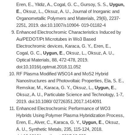
Eren, E., Yildiz, A., Cogal, G. C., Gursoy, S. S.,
Uygun,
E
., Oksuz, L., Oksuz, A. U., Journal of Inorganic and
Organometallic Polymers and Materials, 29(6), 2237-
2251, 2019. doi:10.1007/s10904- 019-01182-4
Enhanced Electrochromic Characteristics Induced by
Au/PEDOT/Pt Microtubes in Wo3 Based
Electrochromic devices, Karaca, G. Y., Eren, E.,
Cogal, G. C.,
Uygun, E
., Oksuz, L., Oksuz, A. U.,
Optical Materials, 88, 472-478, 2019.
doi:10.1016/j.optmat.2018.11.052
RF Plasma Modified W5O14 and MoS2 Hybrid
Nanostructures and Photovoltaic Properties, Ela, S. E.,
Remskar, M., Karaca, G. Y., Oksuz, L.,
Uygun, E
.,
Oksuz, A. U., Particulate Science and Technology, 1-7,
2019. doi:10.1080/ 02726351.2017.1414091
Enhanced Electrochromic Performance of WO3
Hybrids Using Polymer Plasma Hybridization Process,
Eren, E., Alver, C., Karaca, G. Y.,
Uygun, E
., Oksuz,
A. U., Synthetic Metals, 235, 115-124, 2018.