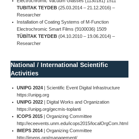
Electrochromic Vacuum Glasses (1130181) 1511
TUBITAK TEYDEB
(25.03.2014 – 21.12.2016) –
Researcher
Installation of Coating Systems of M-Function
Electrochromic Smart Films (9100036) 1509
TÜBİTAK TEYDEB
(04.10.2010 – 19.06.2014) –
Researcher
National
/
International Scientific
Activities
UNIPG 2024
| Scientific Event Digital Infrastructure
https://unipg.org
UNIPG 2022
| Digital Works and Organization
https://unipg.org/gecmis-toplanti
ICOPS 2015
| Organizing Committee
http://eceevents.unm.edu/icops2015/localOrgCom.html
IMEPS 2014
| Organizing Committee
http://imeps.org/management/