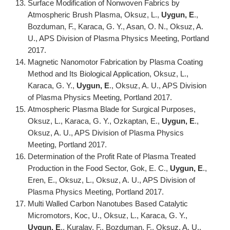
Surface Modification of Nonwoven Fabrics by
Atmospheric Brush Plasma, Oksuz, L.,
Uygun, E
.,
Bozduman, F., Karaca, G. Y., Asan, O. N., Oksuz, A.
U., APS Division of Plasma Physics Meeting, Portland
2017.
Magnetic Nanomotor Fabrication by Plasma Coating
Method and Its Biological Application, Oksuz, L.,
Karaca, G. Y.,
Uygun, E
., Oksuz, A. U., APS Division
of Plasma Physics Meeting, Portland 2017.
Atmospheric Plasma Blade for Surgical Purposes,
Oksuz, L., Karaca, G. Y., Ozkaptan, E.,
Uygun, E
.,
Oksuz, A. U., APS Division of Plasma Physics
Meeting, Portland 2017.
Determination of the Profit Rate of Plasma Treated
Production in the Food Sector, Gok, E. C.,
Uygun, E
.,
Eren, E., Oksuz, L., Oksuz, A. U., APS Division of
Plasma Physics Meeting, Portland 2017.
Multi Walled Carbon Nanotubes Based Catalytic
Micromotors, Koc, U., Oksuz, L., Karaca, G. Y.,
Uygun, E
., Kuralay, F., Bozduman, F., Oksuz, A. U.,