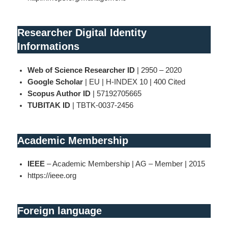
Researcher Digital Identity
Informations
Web of Science Researcher ID
| 2950 – 2020
Google Scholar
| EU | H-INDEX 10 | 400 Cited
Scopus Author ID
| 57192705665
TUBITAK ID
| TBTK-0037-2456
Academic Membership
IEEE
– Academic Membership | AG – Member | 2015
https://ieee.org
Foreign language