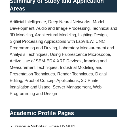
Summary of Study and Application
Areas
Artificial Intelligence, Deep Neural Networks, Model
Development, Audio and Image Processing, Technical and
3D Modeling, Architectural Modeling, Lighting Design,
Signal Processing Applications with LabVIEW, CNC
Programming and Driving, Laboratory Measurement and
Analysis Techniques, Using Fluorescence Microscope,
Active Use of SEM-EDX-XRF Devices, Imaging and
Measurement Techniques, Industrial Modeling and
Presentation Techniques, Render Techniques, Digital
Editing, Proof of Concept Applications, 3D Printer
Installation and Usage, Server Management, Web
Programming and Design
Academic Profile Pages
Google Scholar
: Emre UYGUN