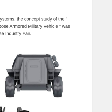
stems, the concept study of the ”
ose Armored Military Vehicle ” was
e Industry Fair.