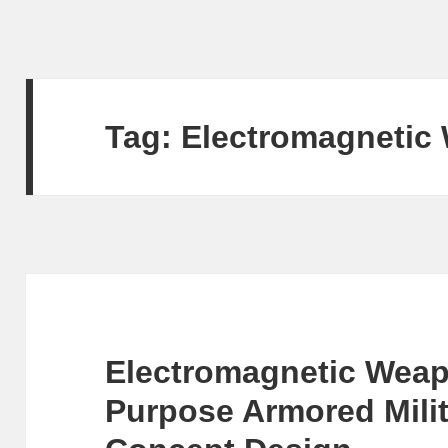
Tag:
Electromagnetic
Electromagnetic Weapo
Purpose Armored Milit