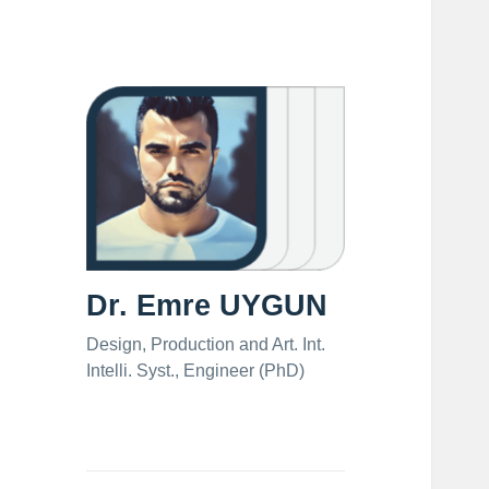
Dr. Emre UYGUN
Design, Production and Art. Int.
Intelli. Syst., Engineer (PhD)