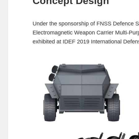
Concept Design
Under the sponsorship of FNSS Defence Sy
Electromagnetic Weapon Carrier Multi-Purp
exhibited at IDEF 2019 International Defens