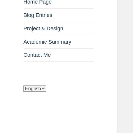
Home Page
Blog Entries
Project & Design
Academic Summary
Contact Me
Choose
a
language