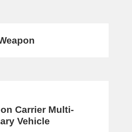
 Weapon
n Carrier Multi-
ary Vehicle