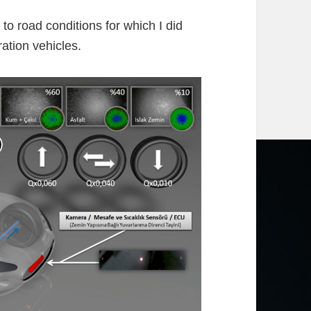
to road conditions for which I did
ation vehicles.