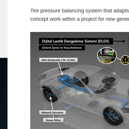
Tire pressure balancing system that adapts 
concept work within a project for new gener