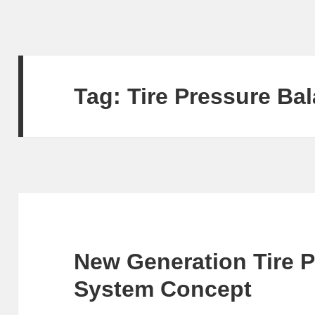
Tag:
Tire Pressure Ba
New Generation Tire 
System Concept