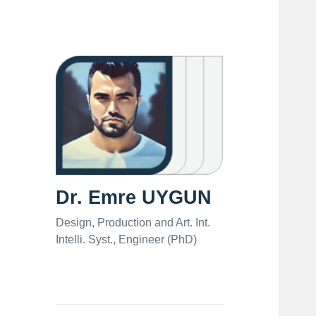
Dr. Emre UYGUN
Design, Production and Art. Int.
Intelli. Syst., Engineer (PhD)