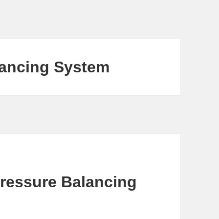
lancing System
Pressure Balancing