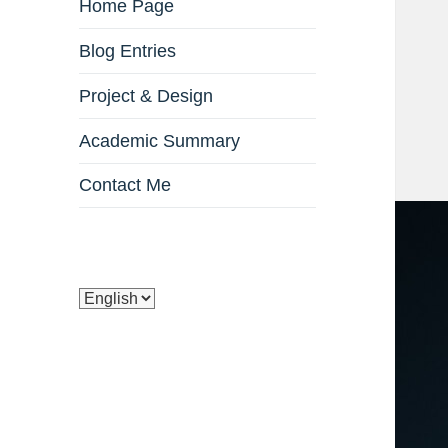
Home Page
Blog Entries
Project & Design
Academic Summary
Contact Me
Choose
a
language