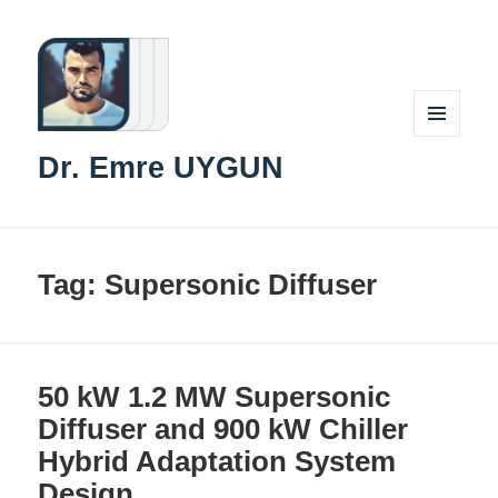
MENU
Dr. Emre UYGUN
AND
WIDGETS
Tag:
Supersonic Diffuser
50 kW 1.2 MW Supersonic
Diffuser and 900 kW Chiller
Hybrid Adaptation System
Design