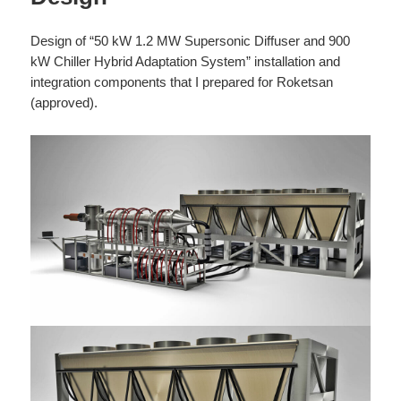
Design of “50 kW 1.2 MW Supersonic Diffuser and 900
kW Chiller Hybrid Adaptation System” installation and
integration components that I prepared for Roketsan
(approved).