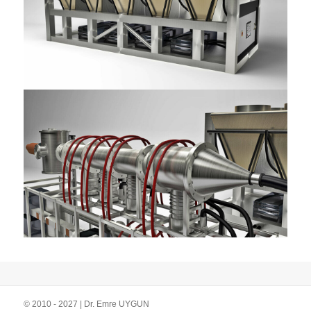
© 2010 - 2027 | Dr. Emre UYGUN