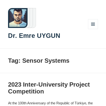
MENU
Dr. Emre UYGUN
AND
WIDGETS
Tag:
Sensor Systems
2023 Inter-University Project
Competition
At the 100th Anniversary of the Republic of Türkiye, the