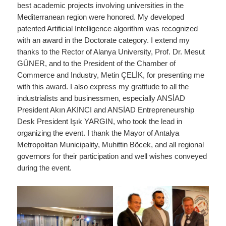
best academic projects involving universities in the
Mediterranean region were honored. My developed
patented Artificial Intelligence algorithm was recognized
with an award in the Doctorate category. I extend my
thanks to the Rector of Alanya University, Prof. Dr. Mesut
GÜNER, and to the President of the Chamber of
Commerce and Industry, Metin ÇELİK, for presenting me
with this award. I also express my gratitude to all the
industrialists and businessmen, especially ANSİAD
President Akın AKINCI and ANSİAD Entrepreneurship
Desk President Işık YARGIN, who took the lead in
organizing the event. I thank the Mayor of Antalya
Metropolitan Municipality, Muhittin Böcek, and all regional
governors for their participation and well wishes conveyed
during the event.