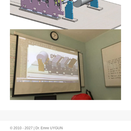
© 2010 - 2027 | Dr. Emre UYGUN