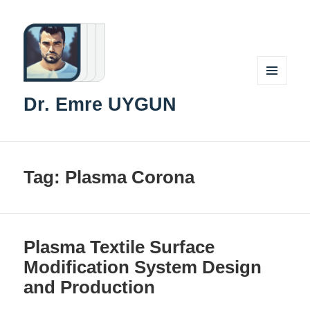
MENU
Dr. Emre UYGUN
AND
WIDGETS
Tag:
Plasma Corona
Plasma Textile Surface
Modification System Design
and Production