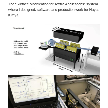
The “Surface Modification for Textile Applications” system
where I designed, software and production work for Hayat
Kimya.