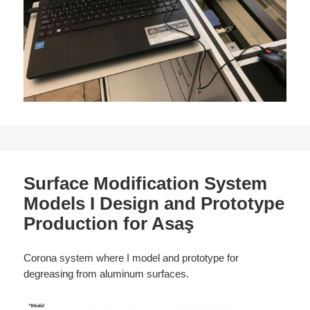
Surface Modification System
Models I Design and Prototype
Production for Asaş
Corona system where I model and prototype for
degreasing from aluminum surfaces.