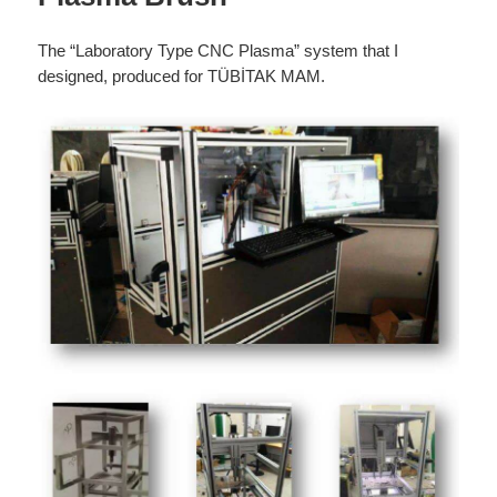
The “Laboratory Type CNC Plasma” system that I
designed, produced for TÜBİTAK MAM.