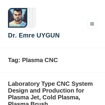
MENU
Dr. Emre UYGUN
AND
WIDGETS
Tag:
Plasma CNC
Laboratory Type CNC System
Design and Production for
Plasma Jet, Cold Plasma,
Plasma Brush