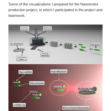
Some of the visualizations I prepared for the Nanomotor
production project, in which I participated in the project and
teamwork.