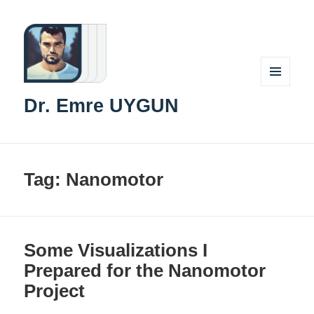
MENU
Dr. Emre UYGUN
AND
WIDGETS
Tag:
Nanomotor
Some Visualizations I
Prepared for the Nanomotor
Project