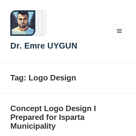
MENU
Dr. Emre UYGUN
AND
WIDGETS
Tag:
Logo Design
Concept Logo Design I
Prepared for Isparta
Municipality