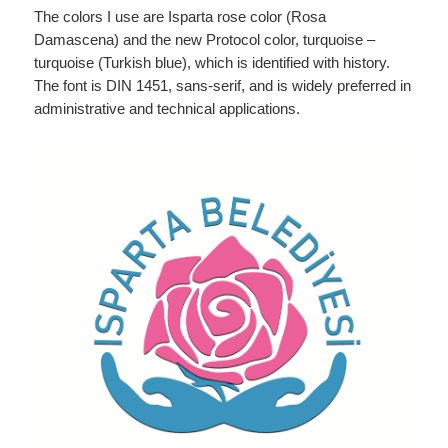
The colors I use are Isparta rose color (Rosa
Damascena) and the new Protocol color, turquoise –
turquoise (Turkish blue), which is identified with history.
The font is DIN 1451, sans-serif, and is widely preferred in
administrative and technical applications.