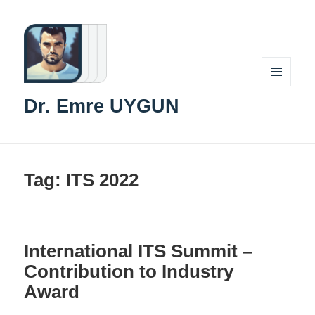
MENU
Dr. Emre UYGUN
AND
WIDGETS
Tag:
ITS 2022
International ITS Summit –
Contribution to Industry
Award