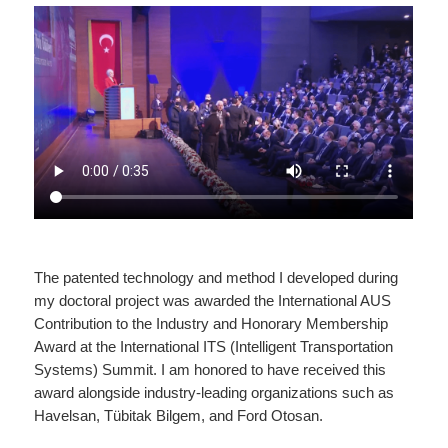
The patented technology and method I developed during
my doctoral project was awarded the International AUS
Contribution to the Industry and Honorary Membership
Award at the International ITS (Intelligent Transportation
Systems) Summit. I am honored to have received this
award alongside industry-leading organizations such as
Havelsan, Tübitak Bilgem, and Ford Otosan.