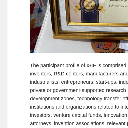
The participant profile of ISIF is comprised 
inventors, R&D centers, manufacturers an
industrialists, entrepreneurs, start-ups, i
private or government-supported research i
development zones, technology transfer offi
institutions and organizations related to int
investors, venture capital funds, innovati
attorneys, invention associations, relevant 