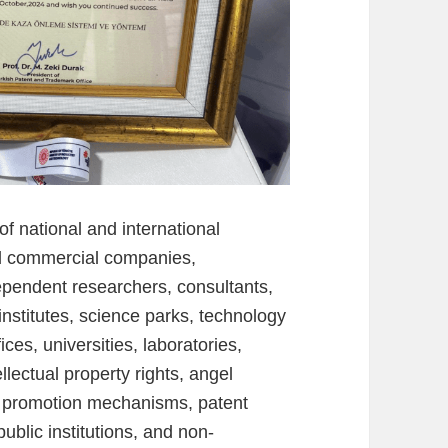
of national and international
d commercial companies,
ndependent researchers, consultants,
nstitutes, science parks, technology
ces, universities, laboratories,
ellectual property rights, angel
on promotion mechanisms, patent
public institutions, and non-