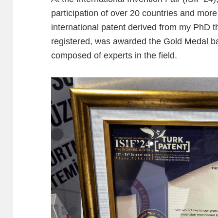
participation of over 20 countries and more
international patent derived from my PhD th
registered, was awarded the Gold Medal bas
composed of experts in the field.