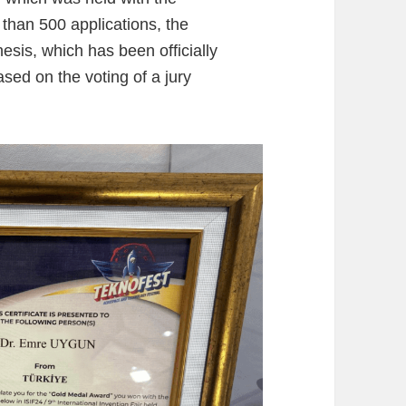
 than 500 applications, the
esis, which has been officially
ed on the voting of a jury