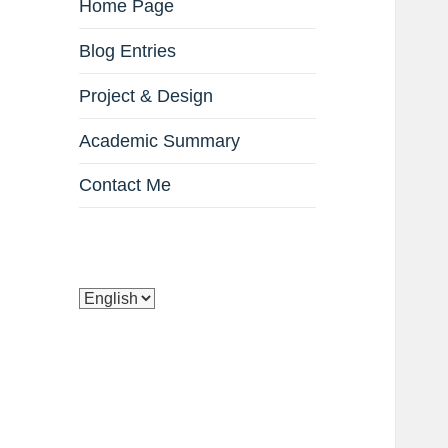
Home Page
Blog Entries
Project & Design
Academic Summary
Contact Me
Choose
a
language