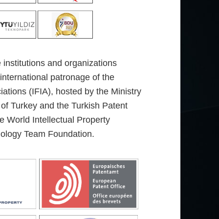
e institutions and organizations
 international patronage of the
iations (IFIA), hosted by the Ministry
 of Turkey and the Turkish Patent
 World Intellectual Property
nology Team Foundation.