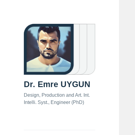
Dr. Emre UYGUN
Design, Production and Art. Int.
Intelli. Syst., Engineer (PhD)