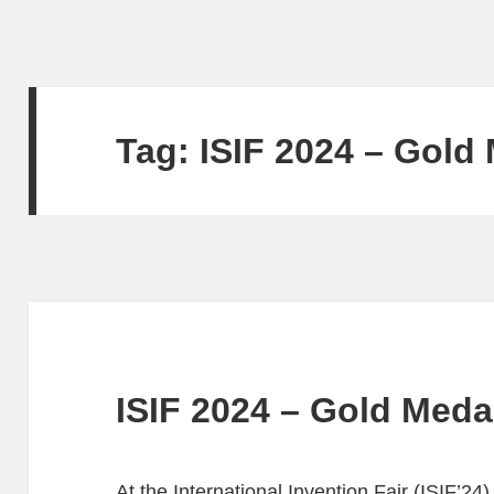
Tag:
ISIF 2024 – Gold
ISIF 2024 – Gold Meda
At the International Invention Fair (ISIF’24