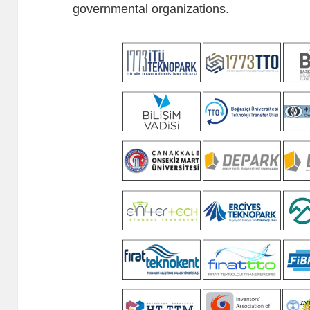
governmental organizations.