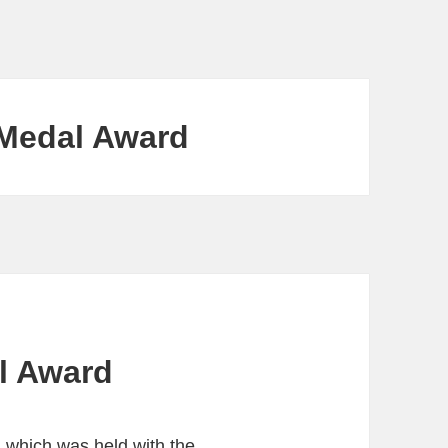
 Medal Award
l Award
), which was held with the