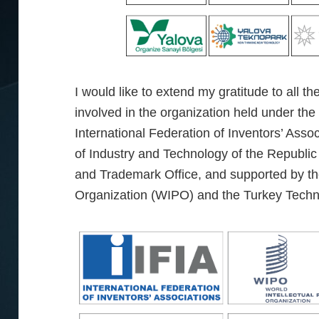
I would like to extend my gratitude to all th
involved in the organization held under the
International Federation of Inventors’ Assoc
of Industry and Technology of the Republic
and Trademark Office, and supported by the
Organization (WIPO) and the Turkey Tech