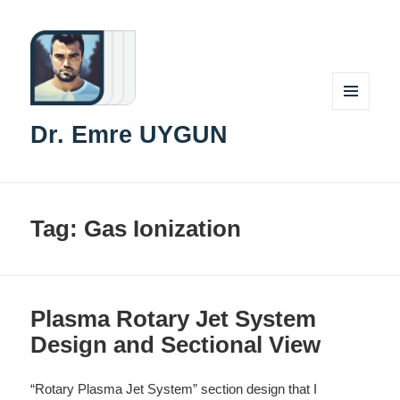
MENU
Dr. Emre UYGUN
AND
WIDGETS
Tag:
Gas Ionization
Plasma Rotary Jet System
Design and Sectional View
“Rotary Plasma Jet System” section design that I