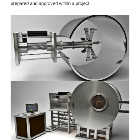
prepared and approved within a project.