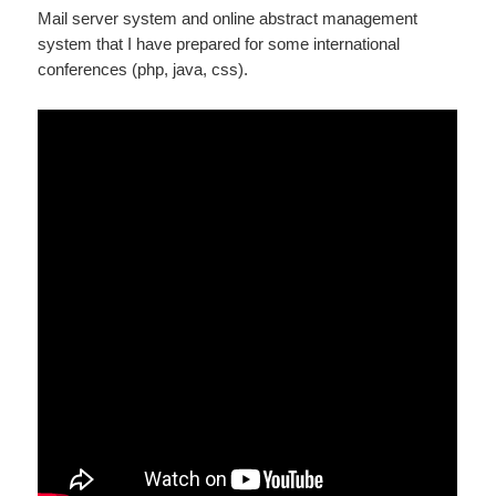
Mail server system and online abstract management
system that I have prepared for some international
conferences (php, java, css).