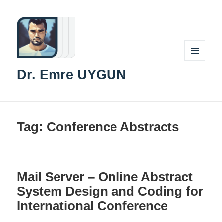
MENU
Dr. Emre UYGUN
AND
WIDGETS
Tag:
Conference Abstracts
Mail Server – Online Abstract
System Design and Coding for
International Conference