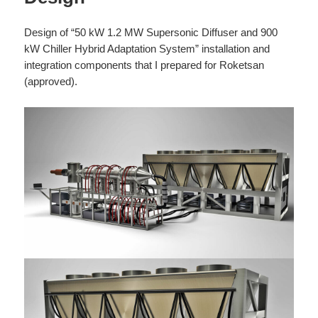
Design of “50 kW 1.2 MW Supersonic Diffuser and 900
kW Chiller Hybrid Adaptation System” installation and
integration components that I prepared for Roketsan
(approved).