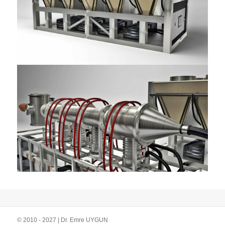
© 2010 - 2027 | Dr. Emre UYGUN