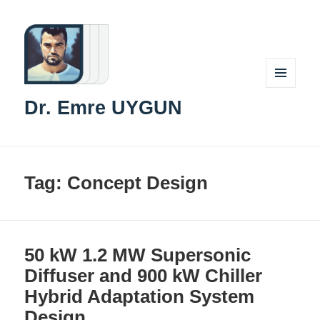
MENU
Dr. Emre UYGUN
AND
WIDGETS
Tag:
Concept Design
50 kW 1.2 MW Supersonic
Diffuser and 900 kW Chiller
Hybrid Adaptation System
Design