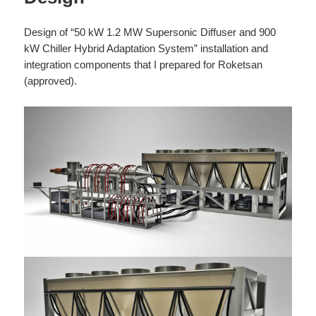
Design of “50 kW 1.2 MW Supersonic Diffuser and 900
kW Chiller Hybrid Adaptation System” installation and
integration components that I prepared for Roketsan
(approved).