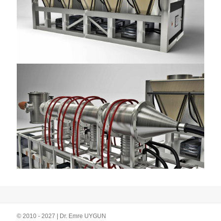
© 2010 - 2027 | Dr. Emre UYGUN