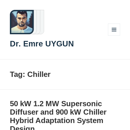
MENU
Dr. Emre UYGUN
AND
WIDGETS
Tag:
Chiller
50 kW 1.2 MW Supersonic
Diffuser and 900 kW Chiller
Hybrid Adaptation System
Design