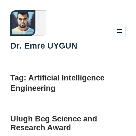
MENU
Dr. Emre UYGUN
AND
WIDGETS
Tag:
Artificial Intelligence
Engineering
Ulugh Beg Science and
Research Award