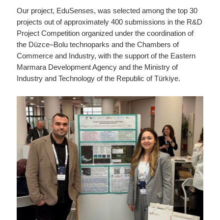
Our project, EduSenses, was selected among the top 30
projects out of approximately 400 submissions in the R&D
Project Competition organized under the coordination of
the Düzce–Bolu technoparks and the Chambers of
Commerce and Industry, with the support of the Eastern
Marmara Development Agency and the Ministry of
Industry and Technology of the Republic of Türkiye.